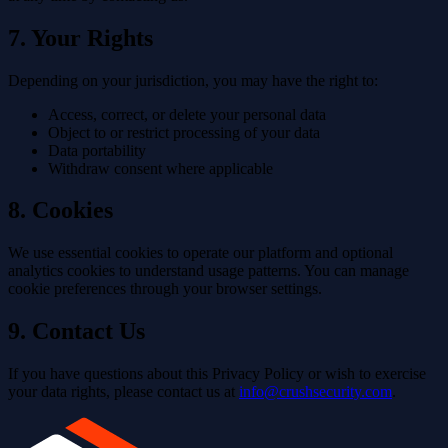
7. Your Rights
Depending on your jurisdiction, you may have the right to:
Access, correct, or delete your personal data
Object to or restrict processing of your data
Data portability
Withdraw consent where applicable
8. Cookies
We use essential cookies to operate our platform and optional
analytics cookies to understand usage patterns. You can manage
cookie preferences through your browser settings.
9. Contact Us
If you have questions about this Privacy Policy or wish to exercise
your data rights, please contact us at
info@crushsecurity.com
.