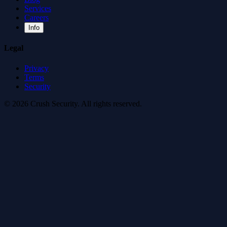
Services
Careers
Info
Legal
Privacy
Terms
Security
© 2026 Crush Security. All rights reserved.