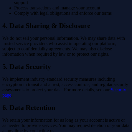
support
Process transactions and manage your account
Comply with legal obligations and enforce our terms
4. Data Sharing & Disclosure
We do not sell your personal information. We may share data with
trusted service providers who assist in operating our platform,
subject to confidentiality agreements. We may also disclose
information when required by law or to protect our rights.
5. Data Security
We implement industry-standard security measures including
encryption in transit and at rest, access controls, and regular security
assessments to protect your data. For more details, see our
Security
page
.
6. Data Retention
We retain your information for as long as your account is active or
as needed to provide services. You may request deletion of your data
at any time by contacting us.