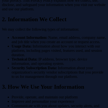
your privacy. This Privacy Policy explains how we collect, use,
disclose, and safeguard your information when you visit our website
and use our platform.
2. Information We Collect
We may collect the following types of information:
Account Information:
Name, email address, company name,
and job title when you create an account or request access.
Usage Data:
Information about how you interact with our
platform, including pages visited, features used, and session
duration.
Technical Data:
IP address, browser type, device
information, and operating system.
Security Subscription Data:
Information about your
organization's security vendor subscriptions that you provide
to us for management through our platform.
3. How We Use Your Information
Provide, operate, and maintain our platform
Improve and personalize your experience
Communicate with you about updates, security alerts, and