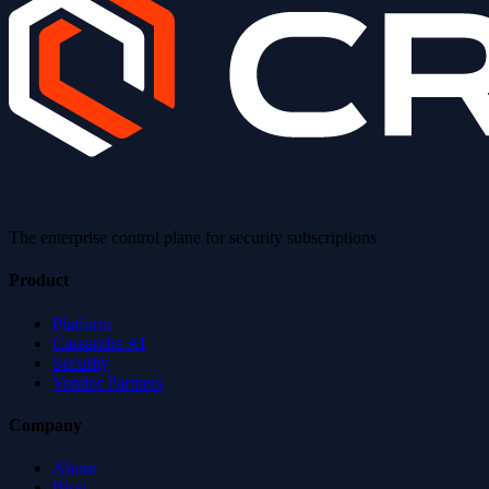
The enterprise control plane for security subscriptions
Product
Platform
Cassandra AI
Security
Vendor Partners
Company
About
Blog