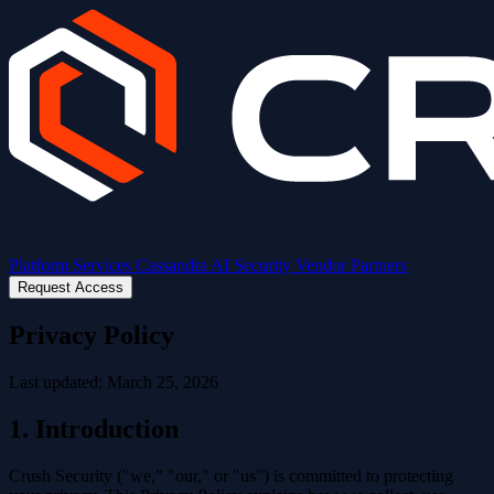
Platform
Services
Cassandra AI
Security
Vendor Partners
Request Access
Privacy Policy
Last updated: March 25, 2026
1. Introduction
Crush Security ("we," "our," or "us") is committed to protecting