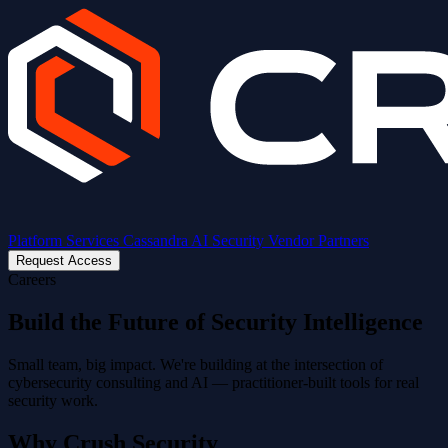
Platform
Services
Cassandra AI
Security
Vendor Partners
Request Access
Careers
Build the Future of Security Intelligence
Small team, big impact. We're building at the intersection of
cybersecurity consulting and AI — practitioner-built tools for real
security work.
Why Crush Security