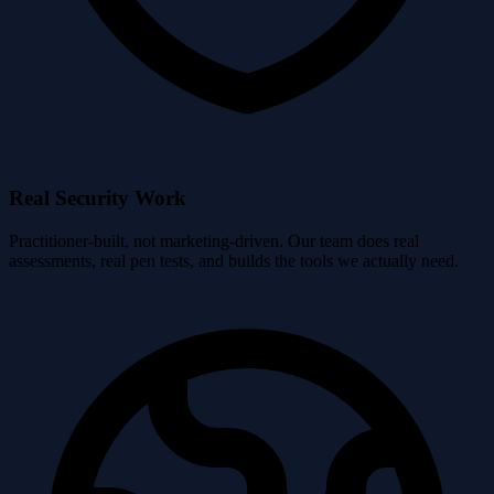
Real Security Work
Practitioner-built, not marketing-driven. Our team does real
assessments, real pen tests, and builds the tools we actually need.