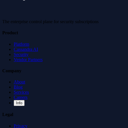
The enterprise control plane for security subscriptions
Product
Platform
Cassandra AI
Security
Vendor Partners
Company
About
Blog
Services
Careers
Info
Legal
Privacy