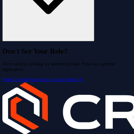
Don't See Your Role?
We're always looking for talented people. Send us a general
application.
Send General Application
Learn About Us