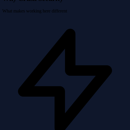
What makes working here different