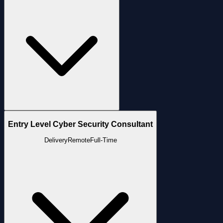
Entry Level Cyber Security Consultant
Delivery
Remote
Full-Time