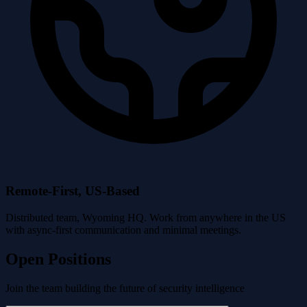
Remote-First, US-Based
Distributed team, Wyoming HQ. Work from anywhere in the US
with async-first communication and minimal meetings.
Open Positions
Join the team building the future of security intelligence