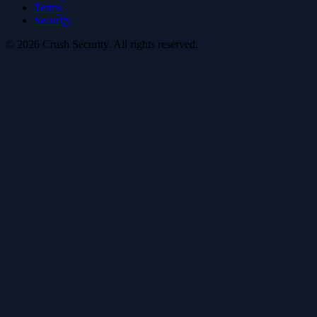
Terms
Security
© 2026 Crush Security. All rights reserved.