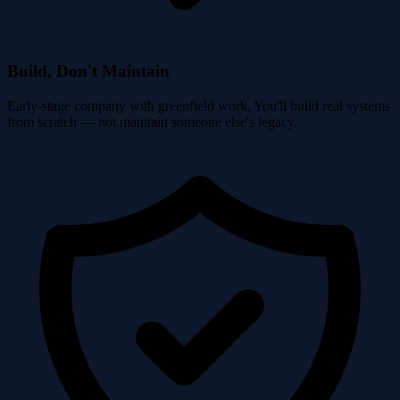
Build, Don't Maintain
Early-stage company with greenfield work. You'll build real systems
from scratch — not maintain someone else's legacy.