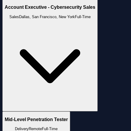
Account Executive - Cybersecurity Sales
Sales
Dallas, San Francisco, New York
Full-Time
Mid-Level Penetration Tester
Delivery
Remote
Full-Time