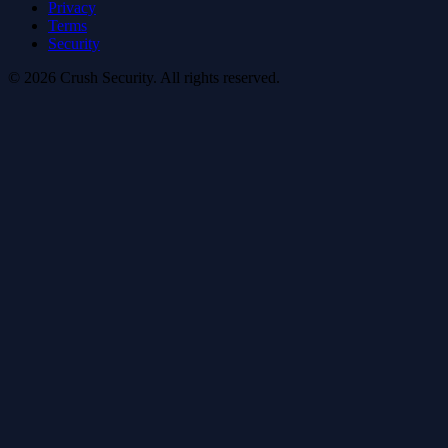
Privacy
Terms
Security
© 2026 Crush Security. All rights reserved.