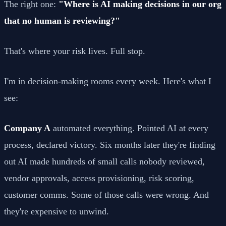
The right one:
"Where is AI making decisions in our org
that no human is reviewing?"
That's where your risk lives. Full stop.
I'm in decision-making rooms every week. Here's what I
see:
Company A
automated everything. Pointed AI at every
process, declared victory. Six months later they're finding
out AI made hundreds of small calls nobody reviewed,
vendor approvals, access provisioning, risk scoring,
customer comms. Some of those calls were wrong. And
they're expensive to unwind.