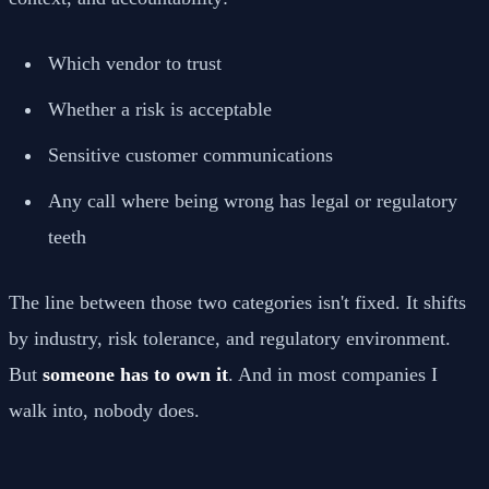
Which vendor to trust
Whether a risk is acceptable
Sensitive customer communications
Any call where being wrong has legal or regulatory
teeth
The line between those two categories isn't fixed. It shifts
by industry, risk tolerance, and regulatory environment.
But
someone has to own it
. And in most companies I
walk into, nobody does.