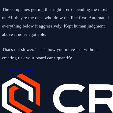
The companies getting this right aren't spending the most
on AI, they're the ones who drew the line first. Automated
everything below it aggressively. Kept human judgment
above it non-negotiable.
That's not slower. That's how you move fast without
creating risk your board can't quantify.
←
Back to all posts