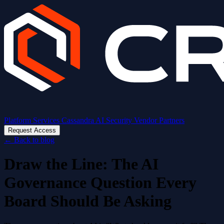
Platform
Services
Cassandra AI
Security
Vendor Partners
Request Access
←
Back to blog
Draw the Line: The AI
Governance Question Every
Board Should Be Asking