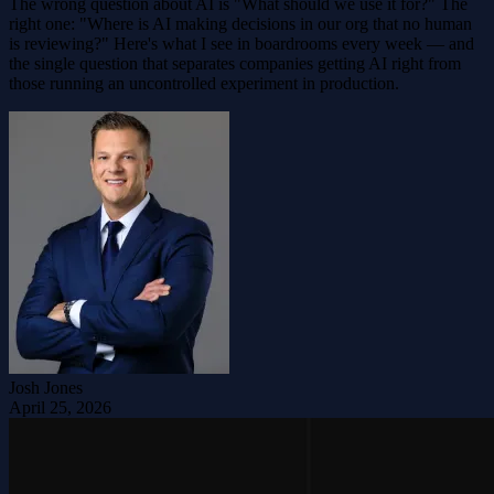
The wrong question about AI is "What should we use it for?" The
right one: "Where is AI making decisions in our org that no human
is reviewing?" Here's what I see in boardrooms every week — and
the single question that separates companies getting AI right from
those running an uncontrolled experiment in production.
Josh Jones
April 25, 2026