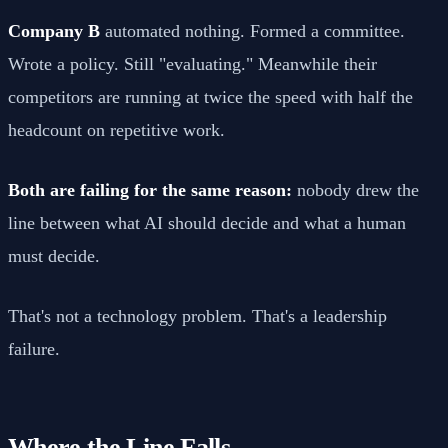
Company B
automated nothing. Formed a committee.
Wrote a policy. Still "evaluating." Meanwhile their
competitors are running at twice the speed with half the
headcount on repetitive work.
Both are failing for the same reason:
nobody drew the
line between what AI should decide and what a human
must decide.
That's not a technology problem. That's a leadership
failure.
Where the Line Falls