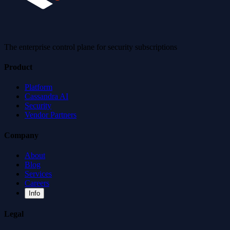
The enterprise control plane for security subscriptions
Product
Platform
Cassandra AI
Security
Vendor Partners
Company
About
Blog
Services
Careers
Info
Legal