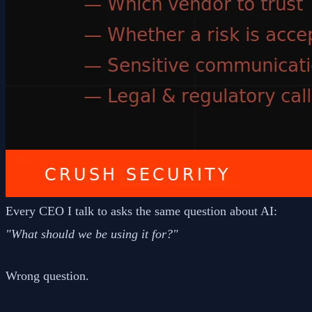
Every CEO I talk to asks the same question about AI:
"What should we be using it for?"
Wrong question.