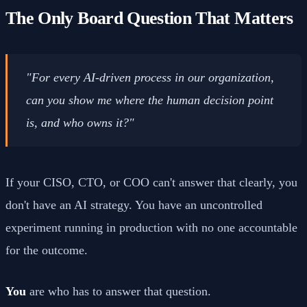
The Only Board Question That Matters
"For every AI-driven process in our organization,
can you show me where the human decision point
is, and who owns it?"
If your CISO, CTO, or COO can't answer that clearly, you
don't have an AI strategy. You have an uncontrolled
experiment running in production with no one accountable
for the outcome.
You
are who has to answer that question.