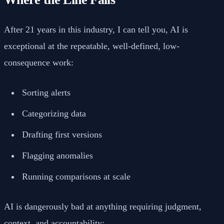
After 21 years in this industry, I can tell you, AI is
exceptional at the repeatable, well-defined, low-
consequence work:
Sorting alerts
Categorizing data
Drafting first versions
Flagging anomalies
Running comparisons at scale
AI is dangerously bad at anything requiring judgment,
context, and accountability: